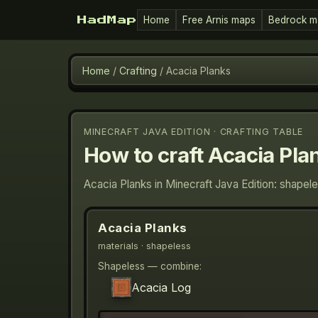
Home
Free Arnis maps
Bedrock m
HadMap
Home
/
Crafting
/
Acacia Planks
MINECRAFT JAVA EDITION · CRAFTING TABLE
How to craft
Acacia Pla
Acacia Planks in Minecraft Java Edition: shapel
Acacia Planks
materials
· shapeless
Shapeless — combine:
Acacia Log