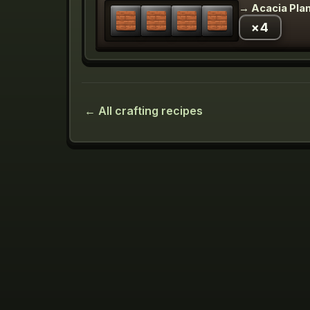
→
Acacia Pla
×
4
← All crafting recipes