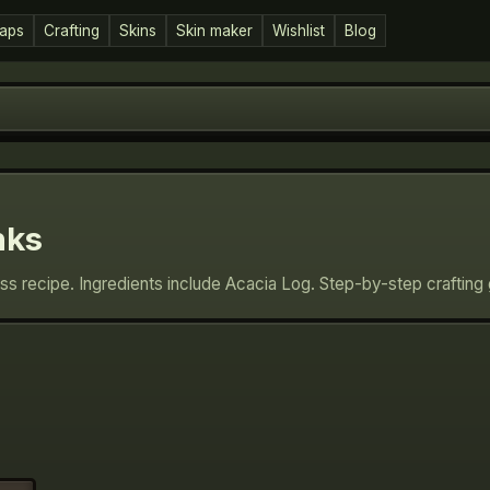
aps
Crafting
Skins
Skin maker
Wishlist
Blog
nks
ess recipe. Ingredients include Acacia Log. Step-by-step craftin