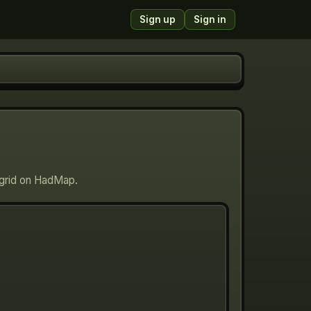
Sign up
Sign in
g grid on HadMap.