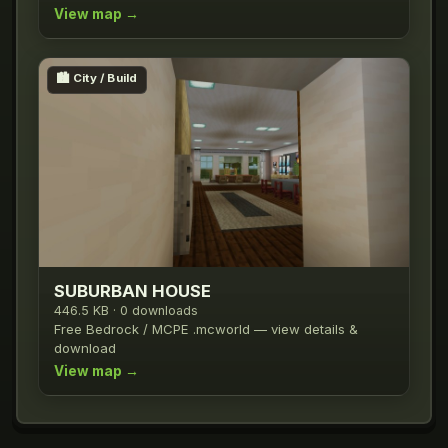
View map →
🏙️
City / Build
SUBURBAN HOUSE
446.5 KB · 0 downloads
Free Bedrock / MCPE .mcworld — view details &
download
View map →