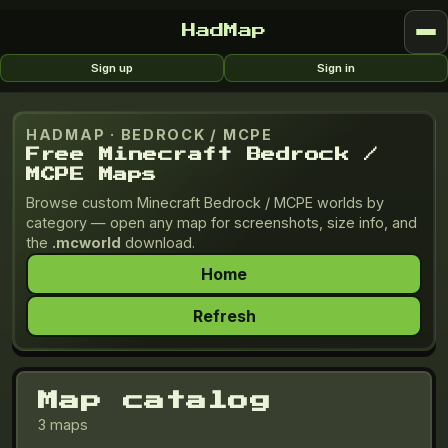
HadMap
Sign up
Sign in
HADMAP ·
BEDROCK / MCPE
Free Minecraft Bedrock /
MCPE Maps
Browse custom
Minecraft Bedrock / MCPE
worlds by
category — open any map for screenshots, size info, and
the
.mcworld
download.
Home
Refresh
Map catalog
3 maps