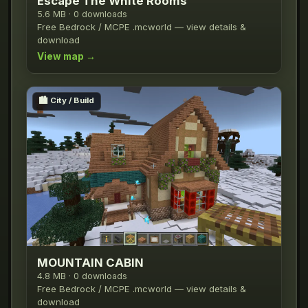
Escape The White Rooms
5.6 MB · 0 downloads
Free Bedrock / MCPE .mcworld — view details &
download
View map →
🏙️
City / Build
MOUNTAIN CABIN
4.8 MB · 0 downloads
Free Bedrock / MCPE .mcworld — view details &
download