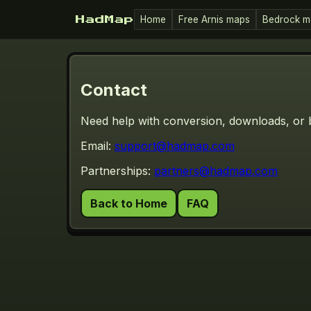
Home
Free Arnis maps
Bedrock m
HadMap
Contact
Need help with conversion, downloads, or 
Email:
support@hadmap.com
Partnerships:
partners@hadmap.com
Back to Home
FAQ