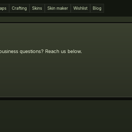
aps
Crafting
Skins
Skin maker
Wishlist
Blog
business questions? Reach us below.