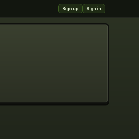
Sign up
Sign in