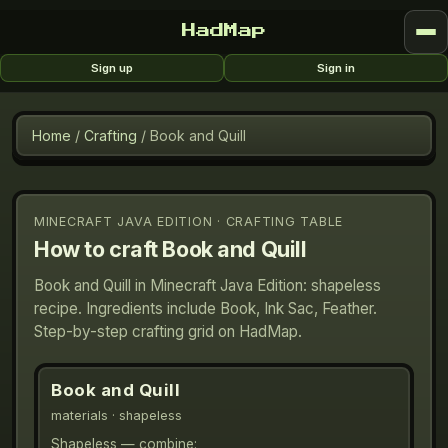
HadMap
Sign up
Sign in
Home
/
Crafting
/
Book and Quill
MINECRAFT JAVA EDITION · CRAFTING TABLE
How to craft
Book and Quill
Book and Quill in Minecraft Java Edition: shapeless
recipe. Ingredients include Book, Ink Sac, Feather.
Step-by-step crafting grid on HadMap.
Book and Quill
materials
· shapeless
Shapeless — combine: