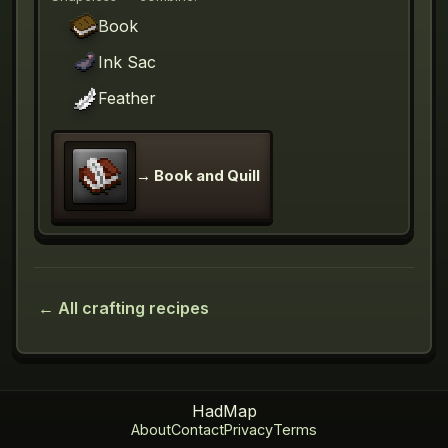
Book
Ink Sac
Feather
→
Book and Quill
← All crafting recipes
HadMap
About
Contact
Privacy
Terms