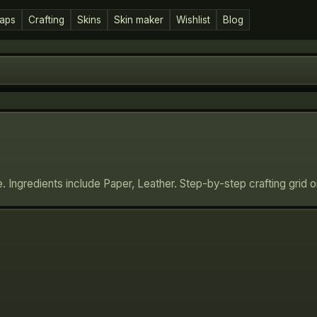
aps
Crafting
Skins
Skin maker
Wishlist
Blog
e. Ingredients include Paper, Leather. Step-by-step crafting grid