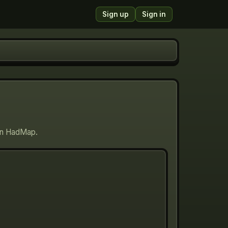
Sign up
Sign in
 on HadMap.