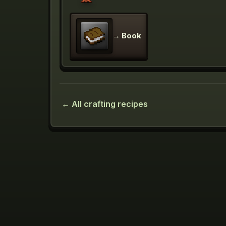
→
Book
← All crafting recipes