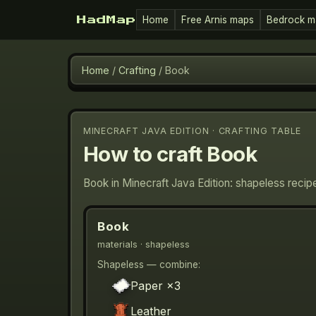
Home
Free Arnis maps
Bedrock m
HadMap
Home
/
Crafting
/
Book
MINECRAFT JAVA EDITION · CRAFTING TABLE
How to craft
Book
Book in Minecraft Java Edition: shapeless recip
Book
materials
· shapeless
Shapeless — combine:
Paper
×3
Leather