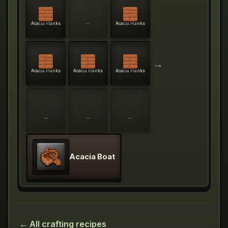
Acacia Planks
—
Acacia Planks
→
Acacia Planks
Acacia Planks
Acacia Planks
—
—
—
Acacia Boat
← All crafting recipes