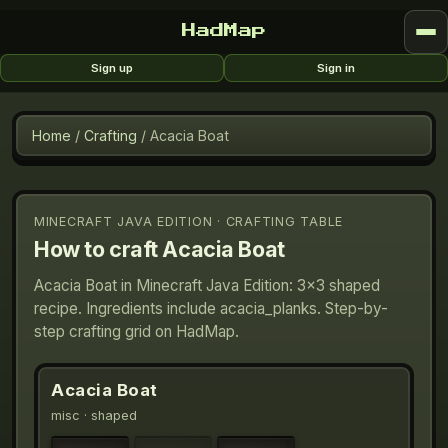
HadMap
Sign up
Sign in
Home
/
Crafting
/
Acacia Boat
MINECRAFT JAVA EDITION · CRAFTING TABLE
How to craft
Acacia Boat
Acacia Boat in Minecraft Java Edition: 3×3 shaped
recipe. Ingredients include acacia_planks. Step-by-
step crafting grid on HadMap.
Acacia Boat
misc
· shaped