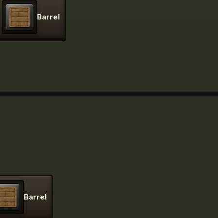
Barrel
Barrel