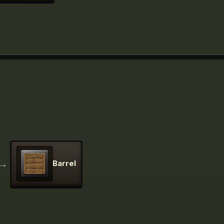
→
Barrel