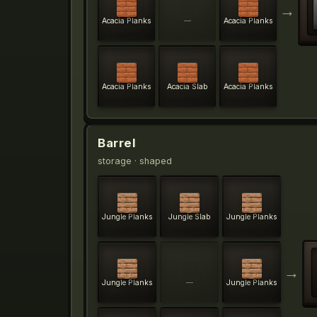
→
Acacia Planks
—
Acacia Planks
Acacia Planks
Acacia Slab
Acacia Planks
Barrel
storage
· shaped
Jungle Planks
Jungle Slab
Jungle Planks
→
Jungle Planks
—
Jungle Planks