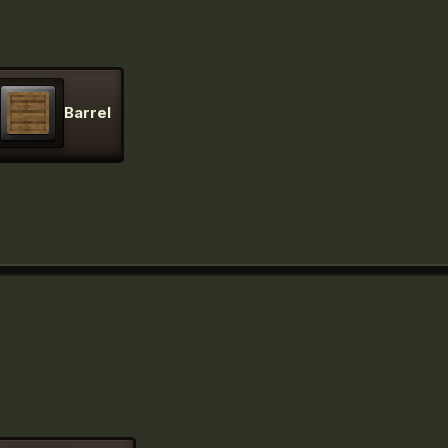
Barrel