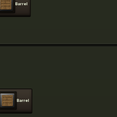
Barrel
Barrel