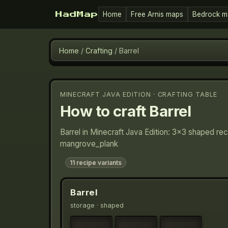
Home
Free Arnis maps
Bedrock m
HadMap
Home
/
Crafting
/
Barrel
MINECRAFT JAVA EDITION · CRAFTING TABLE
How to craft
Barrel
Barrel in Minecraft Java Edition: 3×3 shaped re
mangrove_plank
11
recipe variants
Barrel
storage
· shaped