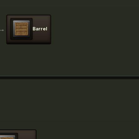
→
Barrel