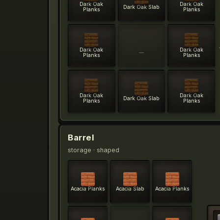
Dark Oak
Dark Oak
Dark Oak Slab
Planks
Planks
Dark Oak
Dark Oak
—
Planks
Planks
Dark Oak
Dark Oak
Dark Oak Slab
Planks
Planks
Barrel
storage
· shaped
Acacia Planks
Acacia Slab
Acacia Planks