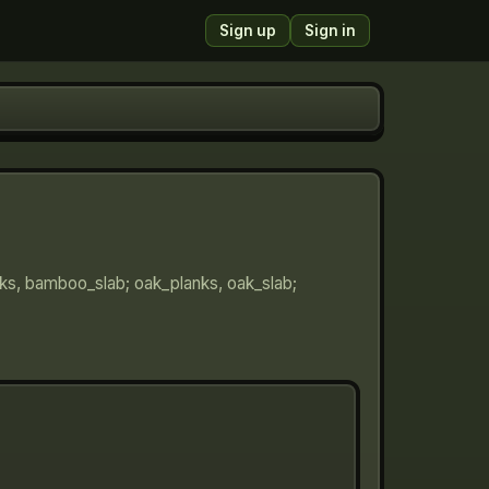
Sign up
Sign in
nks, bamboo_slab; oak_planks, oak_slab;