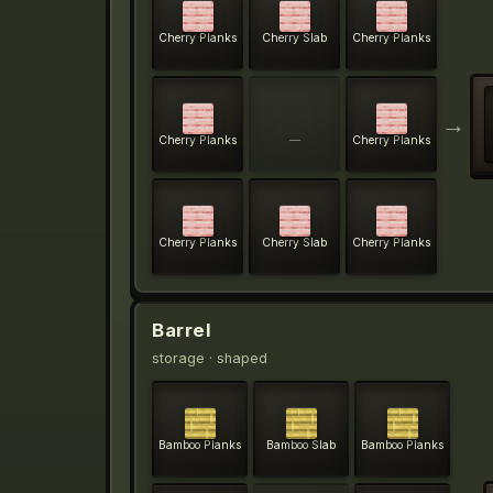
Cherry Planks
Cherry Slab
Cherry Planks
→
Cherry Planks
—
Cherry Planks
Cherry Planks
Cherry Slab
Cherry Planks
Barrel
storage
· shaped
Bamboo Planks
Bamboo Slab
Bamboo Planks