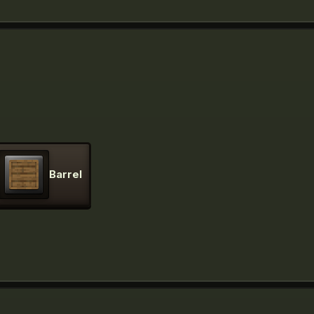
Barrel