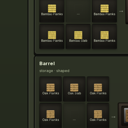
→
Bamboo Planks
—
Bamboo Planks
Bamboo Planks
Bamboo Slab
Bamboo Planks
Barrel
storage
· shaped
Oak Planks
Oak Slab
Oak Planks
→
Oak Planks
—
Oak Planks