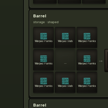
Barrel
storage
· shaped
Warped Planks
Warped Slab
Warped Planks
→
Warped Planks
—
Warped Planks
Warped Planks
Warped Slab
Warped Planks
Barrel