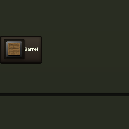
Barrel