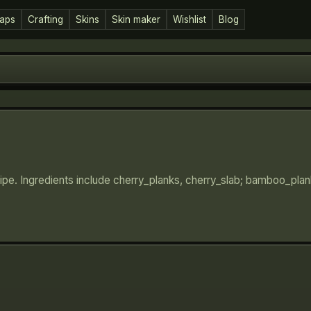
aps
Crafting
Skins
Skin maker
Wishlist
Blog
cipe. Ingredients include cherry_planks, cherry_slab; bamboo_pla