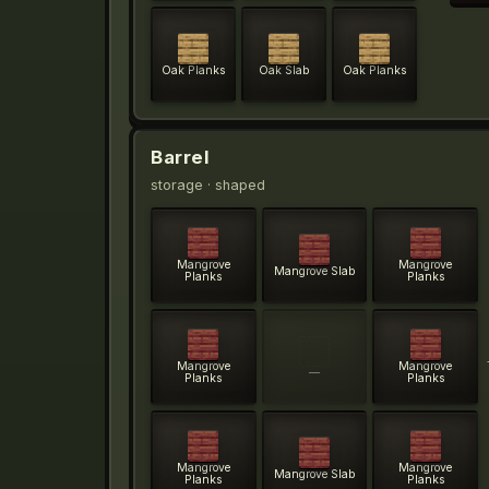
Oak Planks
Oak Slab
Oak Planks
Barrel
storage
· shaped
Mangrove
Mangrove
Mangrove Slab
Planks
Planks
Mangrove
Mangrove
—
Planks
Planks
Mangrove
Mangrove
Mangrove Slab
Planks
Planks