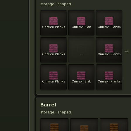
storage
· shaped
Crimson Planks
Crimson Slab
Crimson Planks
→
Crimson Planks
—
Crimson Planks
Crimson Planks
Crimson Slab
Crimson Planks
Barrel
storage
· shaped