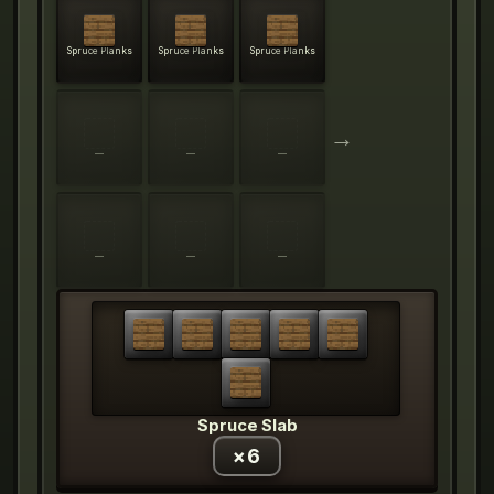
Spruce Planks
Spruce Planks
Spruce Planks
→
—
—
—
—
—
—
Spruce Slab
×
6