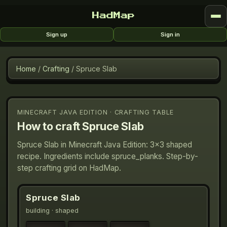
HadMap
Sign up
Sign in
Home
/
Crafting
/
Spruce Slab
MINECRAFT JAVA EDITION · CRAFTING TABLE
How to craft
Spruce Slab
Spruce Slab in Minecraft Java Edition: 3×3 shaped
recipe. Ingredients include spruce_planks. Step-by-
step crafting grid on HadMap.
Spruce Slab
building
· shaped