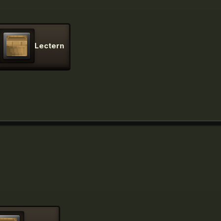
Lectern