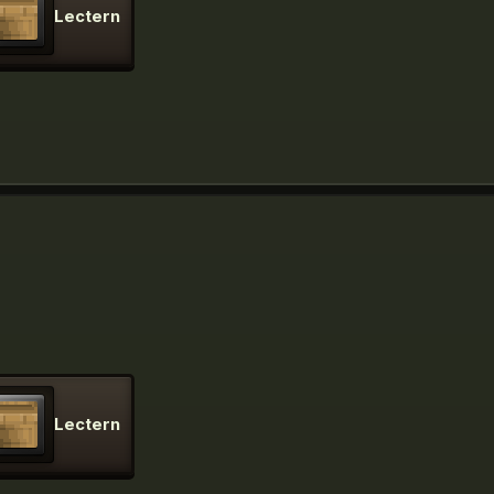
Lectern
Lectern