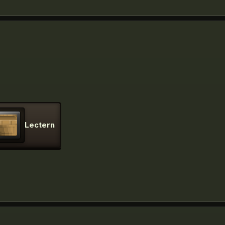
Lectern