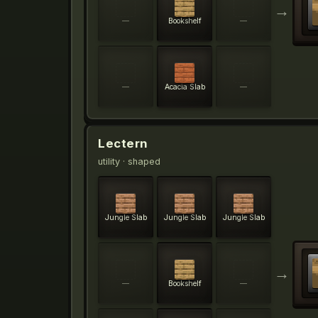
→
—
Bookshelf
—
—
Acacia Slab
—
Lectern
utility
· shaped
Jungle Slab
Jungle Slab
Jungle Slab
→
—
Bookshelf
—