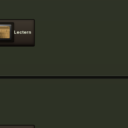
Lectern