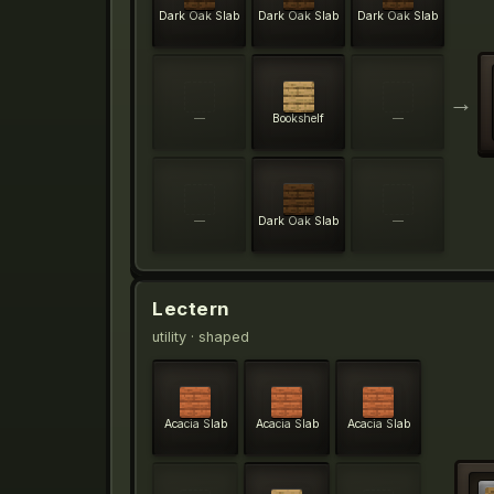
Dark Oak Slab
Dark Oak Slab
Dark Oak Slab
→
—
Bookshelf
—
—
Dark Oak Slab
—
Lectern
utility
· shaped
Acacia Slab
Acacia Slab
Acacia Slab