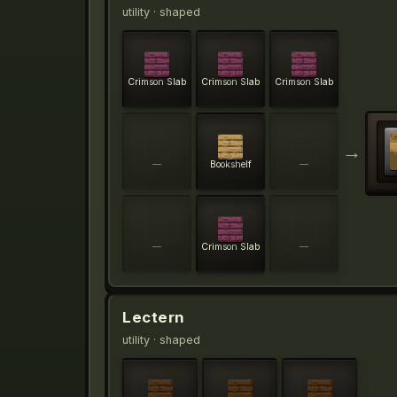
utility
· shaped
Crimson Slab
Crimson Slab
Crimson Slab
→
—
Bookshelf
—
—
Crimson Slab
—
Lectern
utility
· shaped