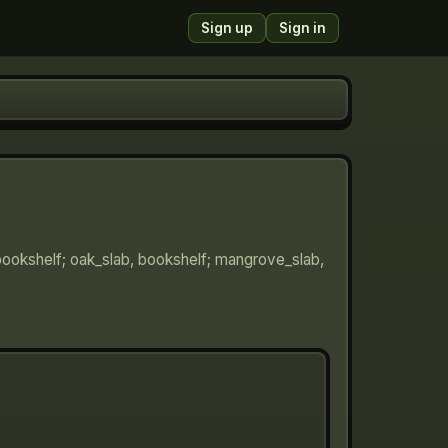
Sign up
Sign in
 bookshelf; oak_slab, bookshelf; mangrove_slab,