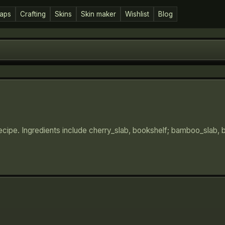
aps
Crafting
Skins
Skin maker
Wishlist
Blog
ecipe. Ingredients include cherry_slab, bookshelf; bamboo_slab,