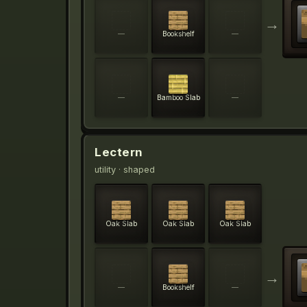
→
—
Bookshelf
—
—
Bamboo Slab
—
Lectern
utility
· shaped
Oak Slab
Oak Slab
Oak Slab
→
—
Bookshelf
—