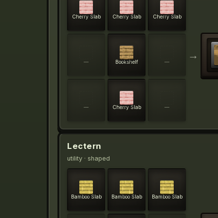
Cherry Slab
Cherry Slab
Cherry Slab
→
—
Bookshelf
—
—
Cherry Slab
—
Lectern
utility
· shaped
Bamboo Slab
Bamboo Slab
Bamboo Slab