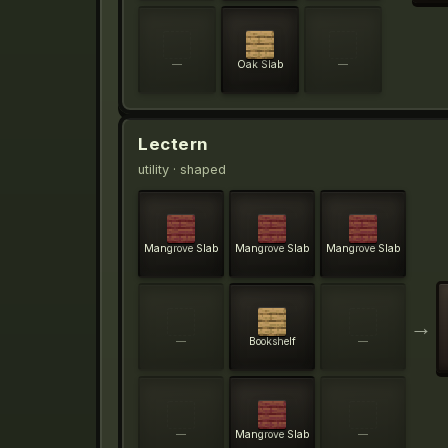
—
Oak Slab
—
Lectern
utility
· shaped
Mangrove Slab
Mangrove Slab
Mangrove Slab
→
—
Bookshelf
—
—
Mangrove Slab
—