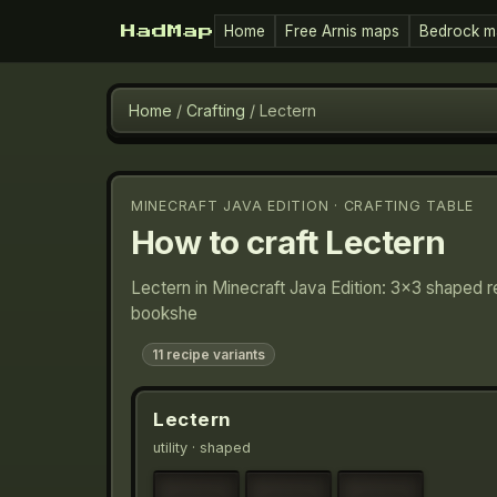
Home
Free Arnis maps
Bedrock m
HadMap
Home
/
Crafting
/
Lectern
MINECRAFT JAVA EDITION · CRAFTING TABLE
How to craft
Lectern
Lectern in Minecraft Java Edition: 3×3 shaped r
bookshe
11
recipe variants
Lectern
utility
· shaped