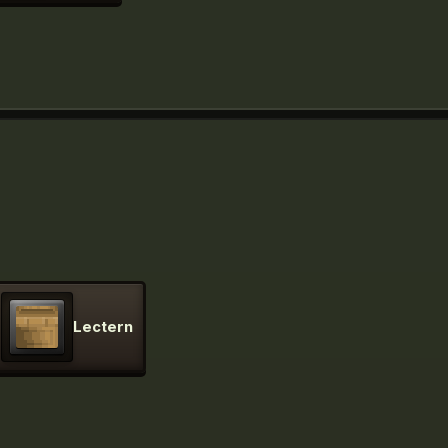
Lectern