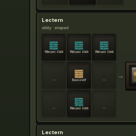
Lectern
utility
· shaped
Warped Slab
Warped Slab
Warped Slab
→
—
Bookshelf
—
—
Warped Slab
—
Lectern