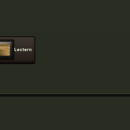
Lectern