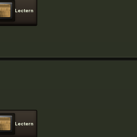
Lectern
Lectern