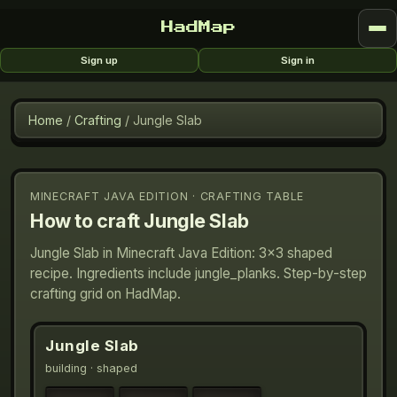
HadMap
Sign up
Sign in
Home
/
Crafting
/
Jungle Slab
MINECRAFT JAVA EDITION · CRAFTING TABLE
How to craft
Jungle Slab
Jungle Slab in Minecraft Java Edition: 3×3 shaped
recipe. Ingredients include jungle_planks. Step-by-step
crafting grid on HadMap.
Jungle Slab
building
· shaped