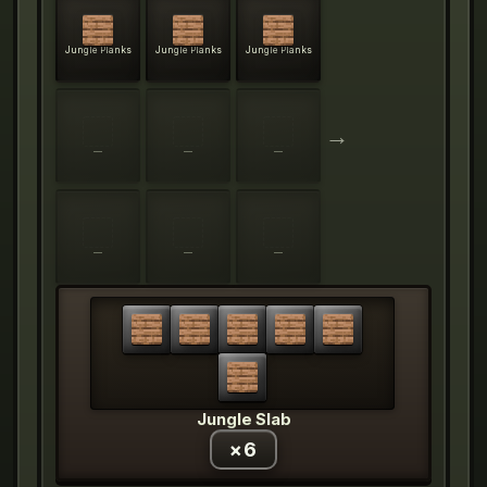
Jungle Planks
Jungle Planks
Jungle Planks
→
—
—
—
—
—
—
Jungle Slab
×
6