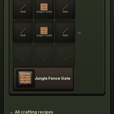
Stick
Jungle Planks
Stick
→
Stick
Jungle Planks
Stick
—
—
—
Jungle Fence Gate
← All crafting recipes