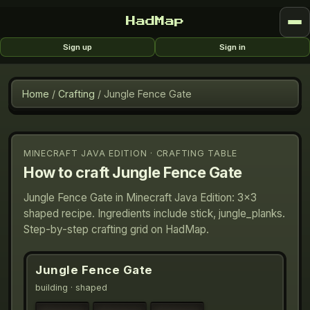
HadMap
Sign up
Sign in
Home
/
Crafting
/
Jungle Fence Gate
MINECRAFT JAVA EDITION · CRAFTING TABLE
How to craft
Jungle Fence Gate
Jungle Fence Gate in Minecraft Java Edition: 3×3
shaped recipe. Ingredients include stick, jungle_planks.
Step-by-step crafting grid on HadMap.
Jungle Fence Gate
building
· shaped