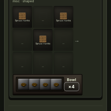
misc
· shaped
Spruce Planks
—
Spruce Planks
→
—
Spruce Planks
—
—
—
—
Bowl
×
4