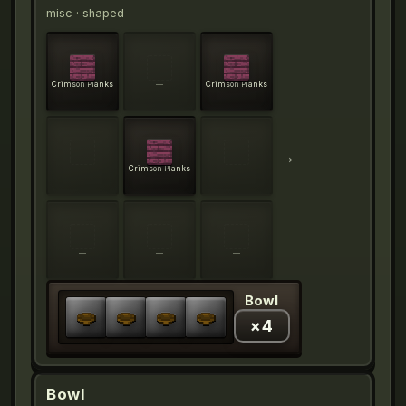
misc
· shaped
Crimson Planks
—
Crimson Planks
→
—
Crimson Planks
—
—
—
—
Bowl
×
4
Bowl