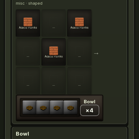
misc
· shaped
Acacia Planks
—
Acacia Planks
→
—
Acacia Planks
—
—
—
—
Bowl
×
4
Bowl