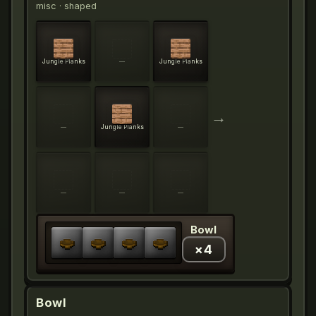
misc
· shaped
Jungle Planks
—
Jungle Planks
→
—
Jungle Planks
—
—
—
—
Bowl
×
4
Bowl