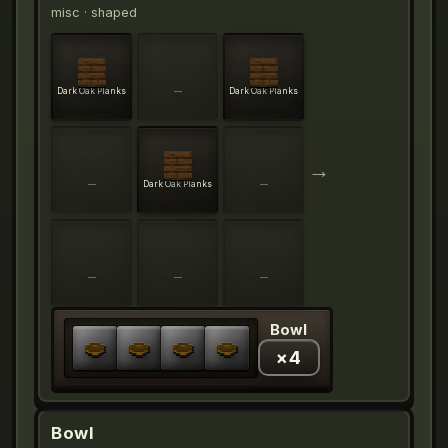
misc
· shaped
Dark Oak Planks
—
Dark Oak Planks
→
—
Dark Oak Planks
—
—
—
—
Bowl
×
4
Bowl