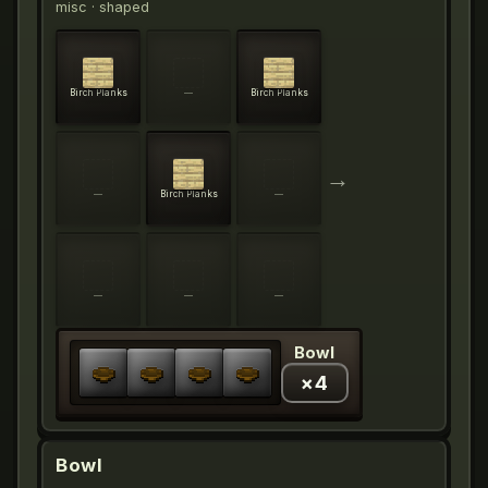
misc
· shaped
Birch Planks
—
Birch Planks
→
—
Birch Planks
—
—
—
—
Bowl
×
4
Bowl