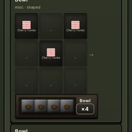
misc
· shaped
Cherry Planks
—
Cherry Planks
→
—
Cherry Planks
—
—
—
—
Bowl
×
4
Bowl