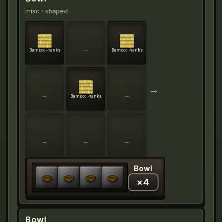
misc
· shaped
Bamboo Planks
—
Bamboo Planks
→
—
Bamboo Planks
—
—
—
—
Bowl
×
4
Bowl