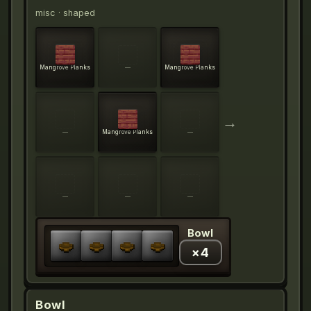
misc
· shaped
Mangrove Planks
—
Mangrove Planks
→
—
Mangrove Planks
—
—
—
—
Bowl
×
4
Bowl