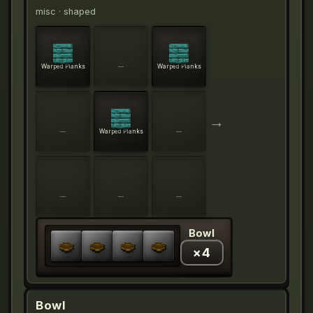
misc
· shaped
Warped Planks
—
Warped Planks
→
—
Warped Planks
—
—
—
—
Bowl
×
4
Bowl