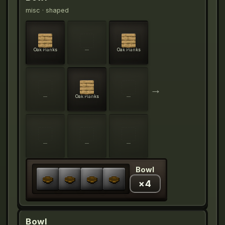
misc
· shaped
Oak Planks
—
Oak Planks
→
—
Oak Planks
—
—
—
—
Bowl
×
4
Bowl