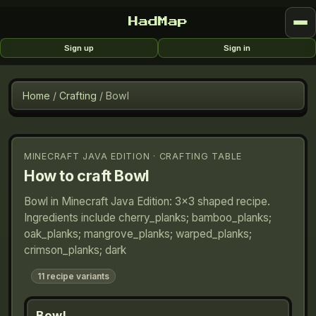
HadMap
Sign up
Sign in
Home
/
Crafting
/
Bowl
MINECRAFT JAVA EDITION · CRAFTING TABLE
How to craft
Bowl
Bowl in Minecraft Java Edition: 3×3 shaped recipe.
Ingredients include cherry_planks; bamboo_planks;
oak_planks; mangrove_planks; warped_planks;
crimson_planks; dark
11
recipe variants
Bowl