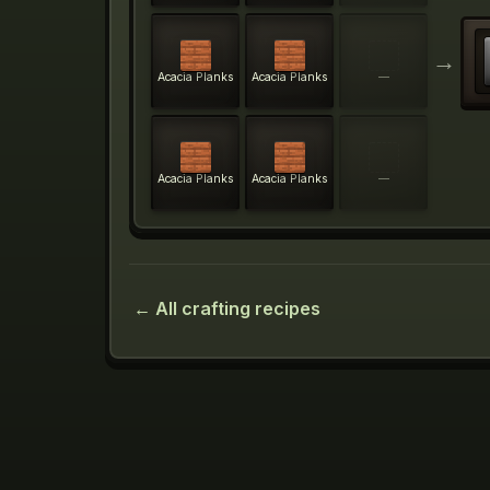
→
Acacia Planks
Acacia Planks
—
Acacia Planks
Acacia Planks
—
← All crafting recipes