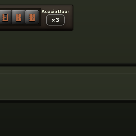
Acacia Door
×
3