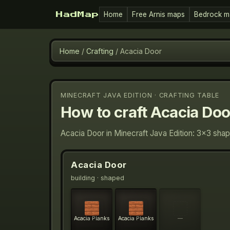
Home
Free Arnis maps
Bedrock m
HadMap
Home
/
Crafting
/
Acacia Door
MINECRAFT JAVA EDITION · CRAFTING TABLE
How to craft
Acacia Doo
Acacia Door in Minecraft Java Edition: 3×3 shap
Acacia Door
building
· shaped
Acacia Planks
Acacia Planks
—