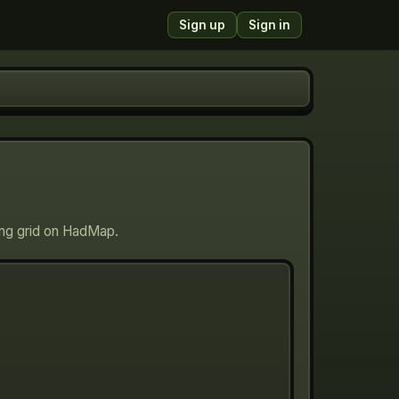
Sign up
Sign in
ing grid on HadMap.