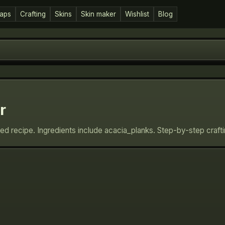
aps
Crafting
Skins
Skin maker
Wishlist
Blog
r
ed recipe. Ingredients include acacia_planks. Step-by-step craft