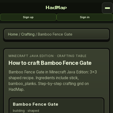
HadMap
Sign up
Sign in
Home
/
Crafting
/
Bamboo Fence Gate
MINECRAFT JAVA EDITION · CRAFTING TABLE
How to craft
Bamboo Fence Gate
Bamboo Fence Gate in Minecraft Java Edition: 3×3
shaped recipe. Ingredients include stick,
bamboo_planks. Step-by-step crafting grid on
HadMap.
Bamboo Fence Gate
building
· shaped