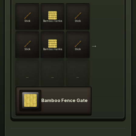
Stick
Bamboo Planks
Stick
→
Stick
Bamboo Planks
Stick
—
—
—
Bamboo Fence Gate