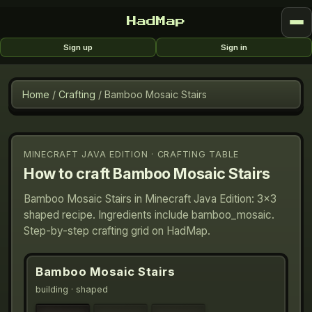
HadMap
Sign up
Sign in
Home
/
Crafting
/
Bamboo Mosaic Stairs
MINECRAFT JAVA EDITION · CRAFTING TABLE
How to craft
Bamboo Mosaic Stairs
Bamboo Mosaic Stairs in Minecraft Java Edition: 3×3
shaped recipe. Ingredients include bamboo_mosaic.
Step-by-step crafting grid on HadMap.
Bamboo Mosaic Stairs
building
· shaped