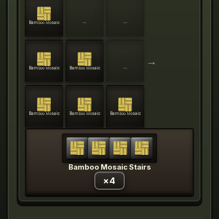
Bamboo Mosaic
—
—
→
Bamboo Mosaic
Bamboo Mosaic
—
Bamboo Mosaic
Bamboo Mosaic
Bamboo Mosaic
Bamboo Mosaic Stairs
×
4