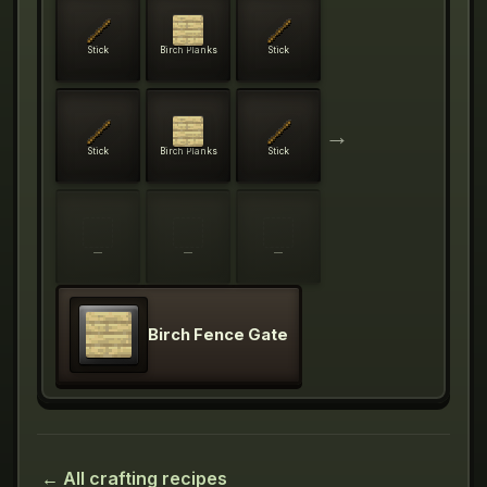
Stick
Birch Planks
Stick
→
Stick
Birch Planks
Stick
—
—
—
Birch Fence Gate
← All crafting recipes