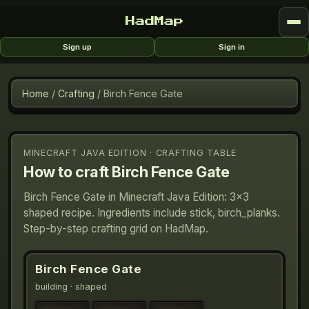
HadMap
Sign up
Sign in
Home
/
Crafting
/
Birch Fence Gate
MINECRAFT JAVA EDITION · CRAFTING TABLE
How to craft
Birch Fence Gate
Birch Fence Gate in Minecraft Java Edition: 3×3
shaped recipe. Ingredients include stick, birch_planks.
Step-by-step crafting grid on HadMap.
Birch Fence Gate
building
· shaped