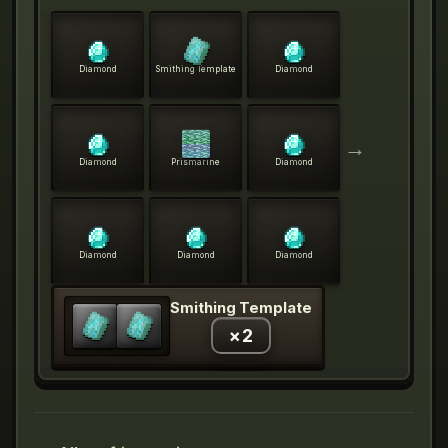
Diamond
Smithing Template
Diamond
→
Diamond
Prismarine
Diamond
Diamond
Diamond
Diamond
Smithing Template
×
2