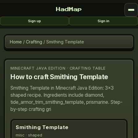
HadMap
Sign up
Sign in
Home
/
Crafting
/
Smithing Template
MINECRAFT JAVA EDITION · CRAFTING TABLE
How to craft
Smithing Template
Smithing Template in Minecraft Java Edition: 3×3
shaped recipe. Ingredients include diamond,
tide_armor_trim_smithing_template, prismarine. Step-
by-step crafting gri
Smithing Template
misc
· shaped