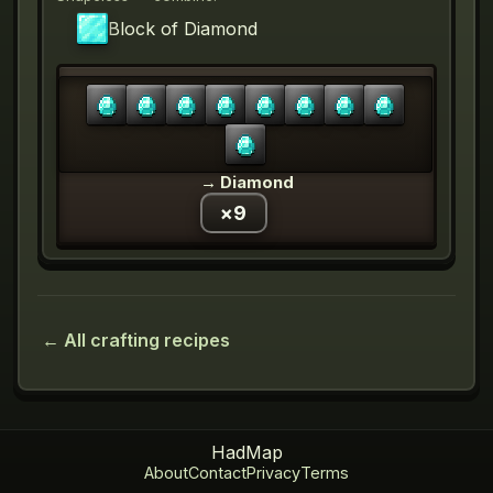
Block of Diamond
→
Diamond
×
9
← All crafting recipes
HadMap
About
Contact
Privacy
Terms