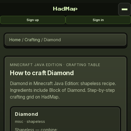
HadMap
Sign up
Sign in
Home
/
Crafting
/
Diamond
MINECRAFT JAVA EDITION · CRAFTING TABLE
How to craft
Diamond
Diamond in Minecraft Java Edition: shapeless recipe.
Ingredients include Block of Diamond. Step-by-step
crafting grid on HadMap.
Diamond
misc
· shapeless
Shapeless — combine: