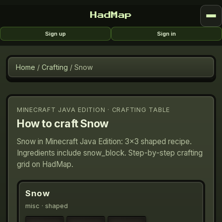
HadMap
Sign up
Sign in
Home
/
Crafting
/
Snow
MINECRAFT JAVA EDITION · CRAFTING TABLE
How to craft
Snow
Snow in Minecraft Java Edition: 3×3 shaped recipe.
Ingredients include snow_block. Step-by-step crafting
grid on HadMap.
Snow
misc
· shaped