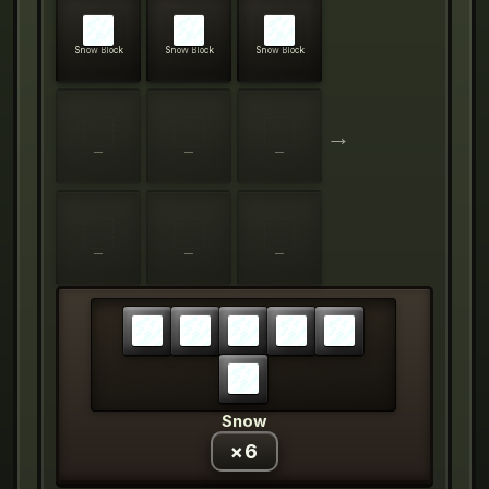
Snow Block
Snow Block
Snow Block
→
—
—
—
—
—
—
Snow
×
6