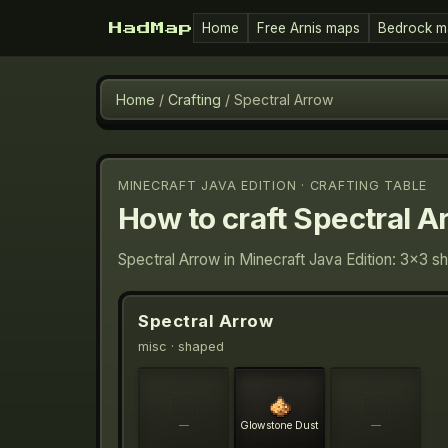
Home
Free Arnis maps
Bedrock m
HadMap
Home
/
Crafting
/
Spectral Arrow
MINECRAFT JAVA EDITION · CRAFTING TABLE
How to craft
Spectral A
Spectral Arrow in Minecraft Java Edition: 3×3 s
Spectral Arrow
misc
· shaped
—
Glowstone Dust
—