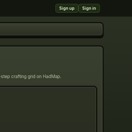
Sign up
Sign in
-step crafting grid on HadMap.