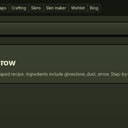
aps
Crafting
Skins
Skin maker
Wishlist
Blog
rrow
haped recipe. Ingredients include glowstone_dust, arrow. Step-by