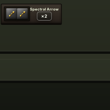
Spectral Arrow
×
2