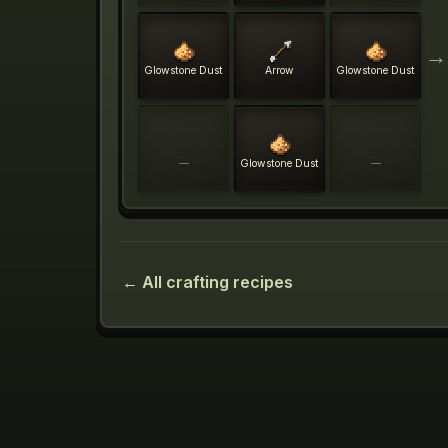
→
Glowstone Dust
Arrow
Glowstone Dust
—
Glowstone Dust
—
← All crafting recipes