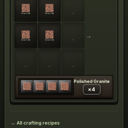
Granite
Granite
—
→
Granite
Granite
—
—
—
—
Polished Granite
×
4
← All crafting recipes