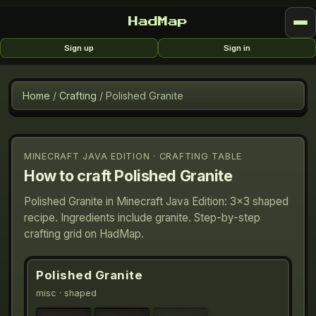
HadMap
Sign up
Sign in
Home
/
Crafting
/
Polished Granite
MINECRAFT JAVA EDITION · CRAFTING TABLE
How to craft
Polished Granite
Polished Granite in Minecraft Java Edition: 3×3 shaped
recipe. Ingredients include granite. Step-by-step
crafting grid on HadMap.
Polished Granite
misc
· shaped