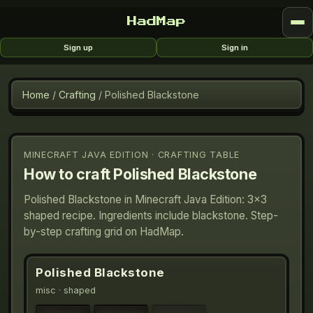
HadMap
Sign up
Sign in
Home
/
Crafting
/
Polished Blackstone
MINECRAFT JAVA EDITION · CRAFTING TABLE
How to craft
Polished Blackstone
Polished Blackstone in Minecraft Java Edition: 3×3
shaped recipe. Ingredients include blackstone. Step-
by-step crafting grid on HadMap.
Polished Blackstone
misc
· shaped