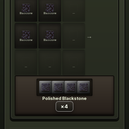
Blackstone
Blackstone
—
→
Blackstone
Blackstone
—
—
—
—
Polished Blackstone
×
4