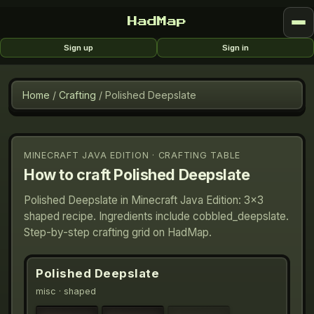
HadMap
Sign up
Sign in
Home
/
Crafting
/
Polished Deepslate
MINECRAFT JAVA EDITION · CRAFTING TABLE
How to craft
Polished Deepslate
Polished Deepslate in Minecraft Java Edition: 3×3
shaped recipe. Ingredients include cobbled_deepslate.
Step-by-step crafting grid on HadMap.
Polished Deepslate
misc
· shaped