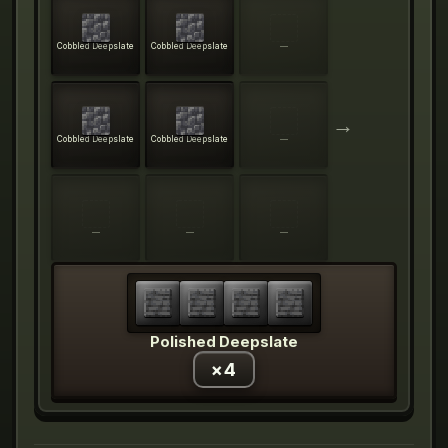
Cobbled Deepslate
Cobbled Deepslate
—
→
Cobbled Deepslate
Cobbled Deepslate
—
—
—
—
Polished Deepslate
×
4