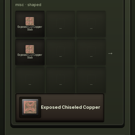
misc
· shaped
Exposed Cut Copper
—
—
Slab
→
Exposed Cut Copper
—
—
Slab
—
—
—
Exposed Chiseled Copper