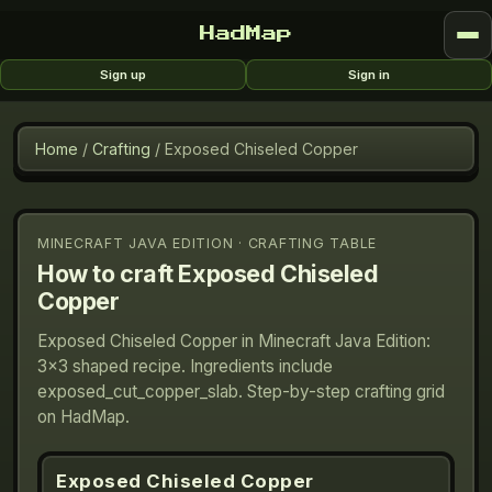
HadMap
Sign up
Sign in
Home
/
Crafting
/
Exposed Chiseled Copper
MINECRAFT JAVA EDITION · CRAFTING TABLE
How to craft
Exposed Chiseled
Copper
Exposed Chiseled Copper in Minecraft Java Edition:
3×3 shaped recipe. Ingredients include
exposed_cut_copper_slab. Step-by-step crafting grid
on HadMap.
Exposed Chiseled Copper