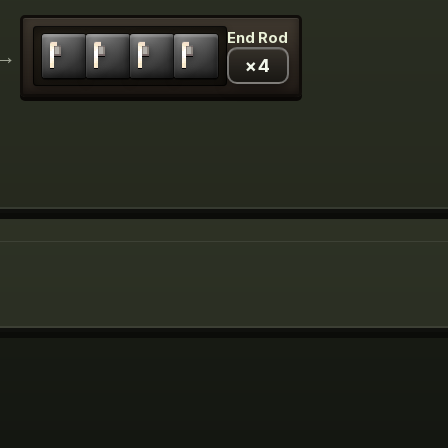
End Rod
→
×
4