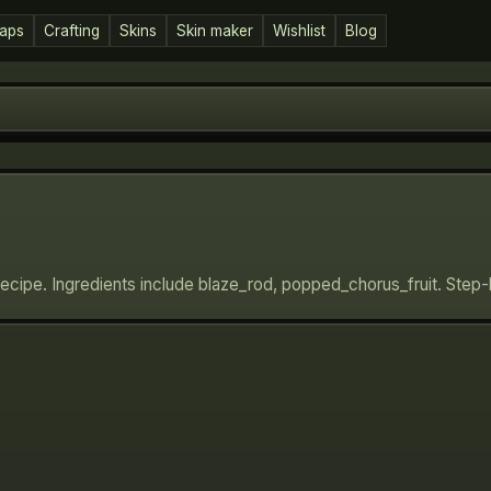
aps
Crafting
Skins
Skin maker
Wishlist
Blog
recipe. Ingredients include blaze_rod, popped_chorus_fruit. Step