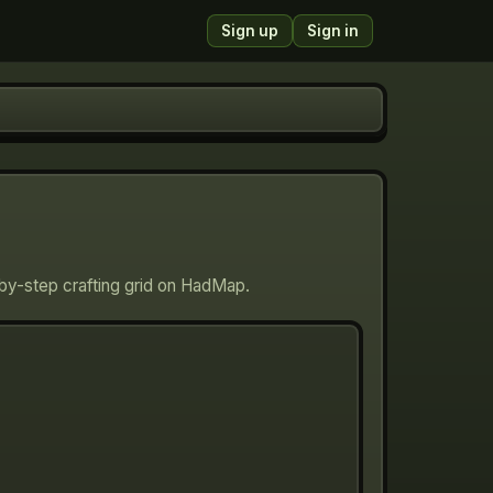
Sign up
Sign in
-by-step crafting grid on HadMap.