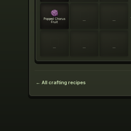
Popped Chorus
—
—
Fruit
—
—
—
← All crafting recipes