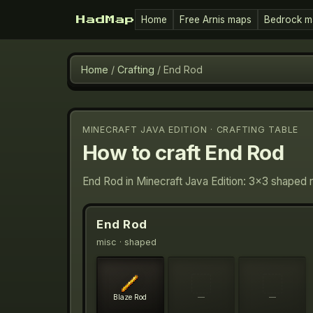
Home
Free Arnis maps
Bedrock m
HadMap
Home
/
Crafting
/
End Rod
MINECRAFT JAVA EDITION · CRAFTING TABLE
How to craft
End Rod
End Rod in Minecraft Java Edition: 3×3 shaped 
End Rod
misc
· shaped
Blaze Rod
—
—