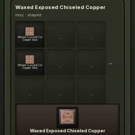
Waxed Exposed Chiseled Copper
misc
· shaped
Waxed Exposed Cut
—
—
Copper Slab
→
Waxed Exposed Cut
—
—
Copper Slab
—
—
—
Waxed Exposed Chiseled Copper