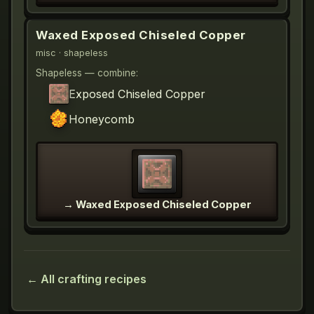
Waxed Exposed Chiseled Copper
misc
· shapeless
Shapeless — combine:
Exposed Chiseled Copper
Honeycomb
→
Waxed Exposed Chiseled Copper
← All crafting recipes