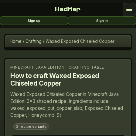
HadMap
Sign up
Sign in
Home
/
Crafting
/
Waxed Exposed Chiseled Copper
MINECRAFT JAVA EDITION · CRAFTING TABLE
How to craft
Waxed Exposed
Chiseled Copper
Waxed Exposed Chiseled Copper in Minecraft Java
Edition: 3×3 shaped recipe. Ingredients include
waxed_exposed_cut_copper_slab; Exposed Chiseled
Copper, Honeycomb. St
2
recipe variants