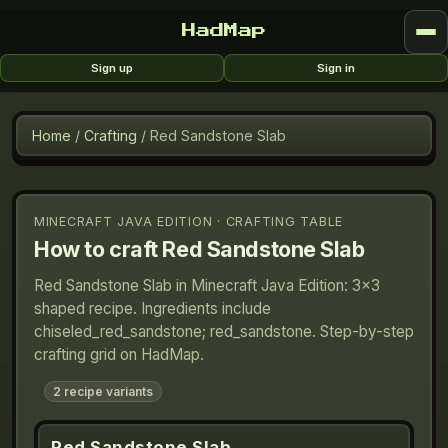
HadMap
Sign up
Sign in
Home
/
Crafting
/
Red Sandstone Slab
MINECRAFT JAVA EDITION · CRAFTING TABLE
How to craft
Red Sandstone Slab
Red Sandstone Slab in Minecraft Java Edition: 3×3
shaped recipe. Ingredients include
chiseled_red_sandstone; red_sandstone. Step-by-step
crafting grid on HadMap.
2
recipe variants
Red Sandstone Slab