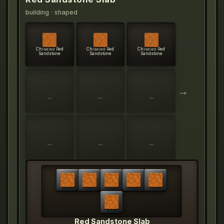
building
· shaped
Chiseled Red
Chiseled Red
Chiseled Red
Sandstone
Sandstone
Sandstone
→
—
—
—
—
—
—
Red Sandstone Slab