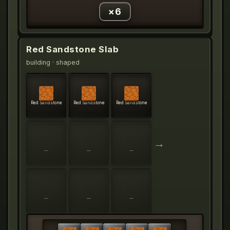
×
6
Red Sandstone Slab
building
· shaped
Red Sandstone
Red Sandstone
Red Sandstone
→
—
—
—
—
—
—