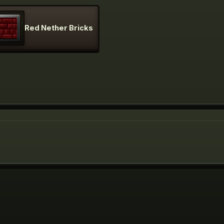
Red Nether Bricks