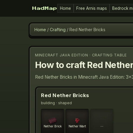
Home
Free Arnis maps
Bedrock m
HadMap
Home
/
Crafting
/
Red Nether Bricks
MINECRAFT JAVA EDITION · CRAFTING TABLE
How to craft
Red Nether
Red Nether Bricks in Minecraft Java Edition: 3×
Red Nether Bricks
building
· shaped
Nether Brick
Nether Wart
—