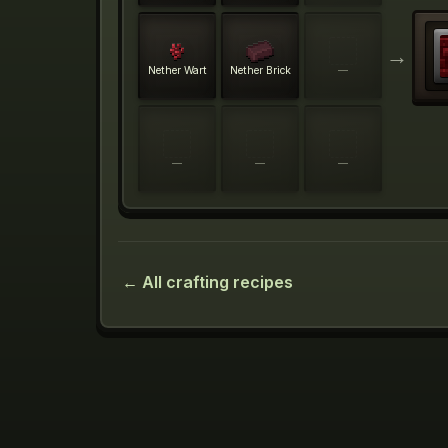
→
Nether Wart
Nether Brick
—
—
—
—
← All crafting recipes