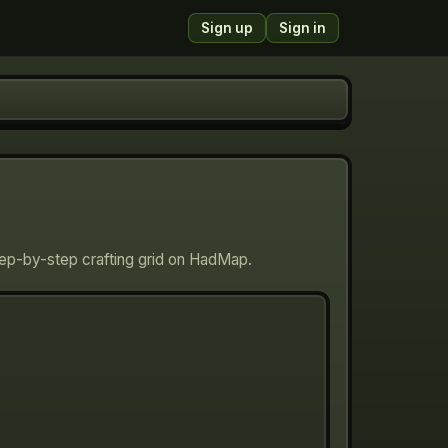
Sign up
Sign in
Step-by-step crafting grid on HadMap.