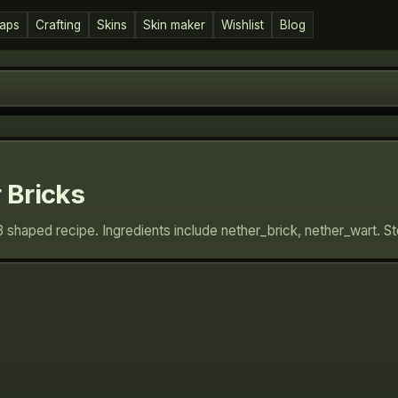
aps
Crafting
Skins
Skin maker
Wishlist
Blog
 Bricks
3 shaped recipe. Ingredients include nether_brick, nether_wart. 