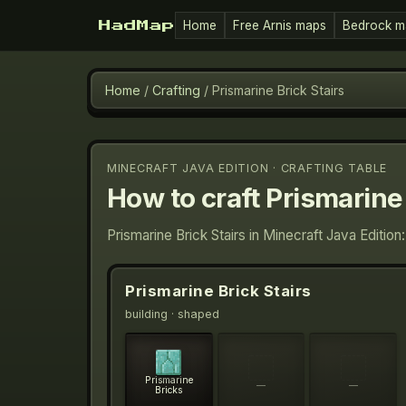
Home
Free Arnis maps
Bedrock m
HadMap
Home
/
Crafting
/
Prismarine Brick Stairs
MINECRAFT JAVA EDITION · CRAFTING TABLE
How to craft
Prismarine 
Prismarine Brick Stairs in Minecraft Java Editio
Prismarine Brick Stairs
building
· shaped
Prismarine
—
—
Bricks