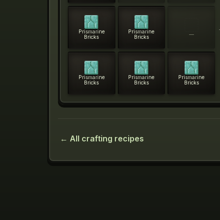
Prismarine
Prismarine
—
Bricks
Bricks
Prismarine
Prismarine
Prismarine
Bricks
Bricks
Bricks
← All crafting recipes