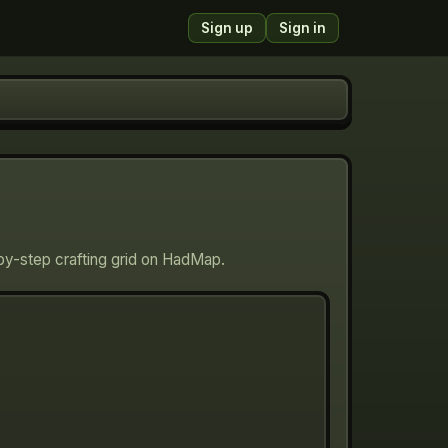
Sign up
Sign in
-by-step crafting grid on HadMap.