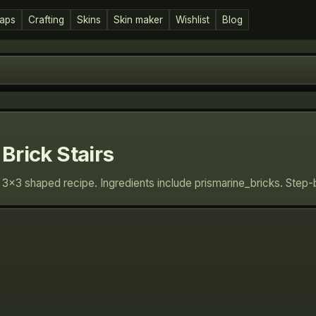
aps
Crafting
Skins
Skin maker
Wishlist
Blog
Brick Stairs
n: 3×3 shaped recipe. Ingredients include prismarine_bricks. Step