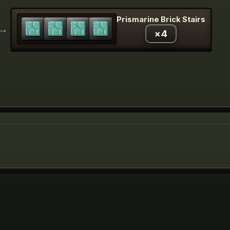
Prismarine Brick Stairs
→
×
4