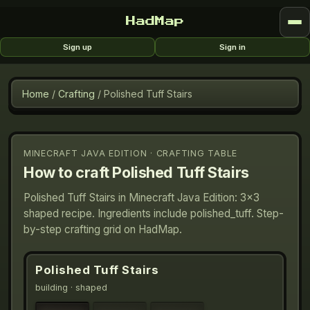
HadMap
Sign up
Sign in
Home
/
Crafting
/
Polished Tuff Stairs
MINECRAFT JAVA EDITION · CRAFTING TABLE
How to craft
Polished Tuff Stairs
Polished Tuff Stairs in Minecraft Java Edition: 3×3
shaped recipe. Ingredients include polished_tuff. Step-
by-step crafting grid on HadMap.
Polished Tuff Stairs
building
· shaped