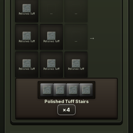
Polished Tuff
—
—
→
Polished Tuff
Polished Tuff
—
Polished Tuff
Polished Tuff
Polished Tuff
Polished Tuff Stairs
×
4