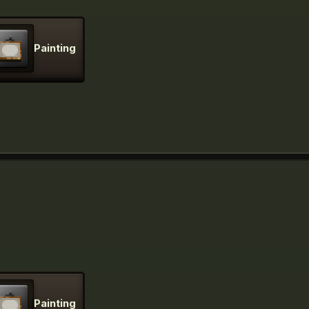
Painting
Painting