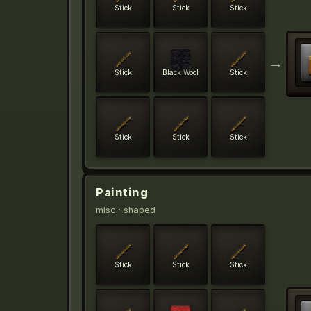
Stick
Stick
Stick
→
Stick
Black Wool
Stick
Stick
Stick
Stick
Painting
misc
· shaped
Stick
Stick
Stick