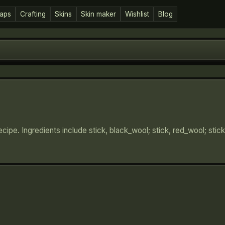
aps
Crafting
Skins
Skin maker
Wishlist
Blog
cipe. Ingredients include stick, black_wool; stick, red_wool; stick,