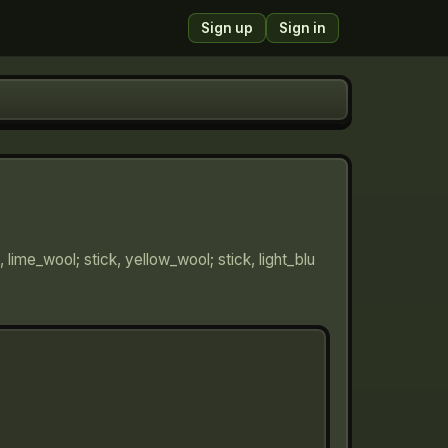
Sign up
Sign in
 lime_wool; stick, yellow_wool; stick, light_blu