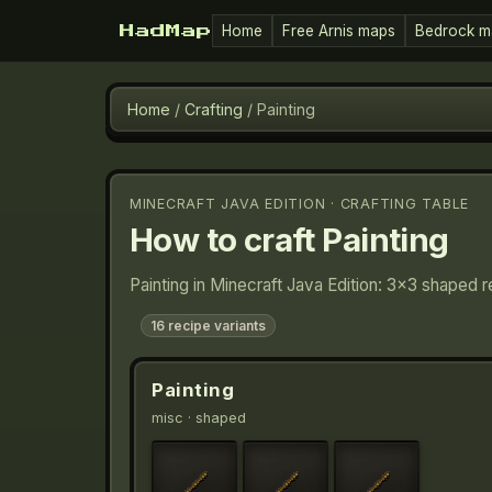
Home
Free Arnis maps
Bedrock m
HadMap
Home
/
Crafting
/
Painting
MINECRAFT JAVA EDITION · CRAFTING TABLE
How to craft
Painting
Painting in Minecraft Java Edition: 3×3 shaped re
16
recipe variants
Painting
misc
· shaped