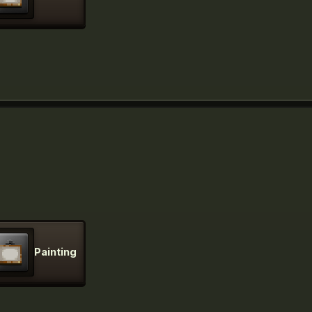
Painting