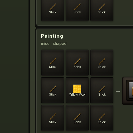
Stick
Stick
Stick
Painting
misc
· shaped
Stick
Stick
Stick
→
Stick
Yellow Wool
Stick
Stick
Stick
Stick