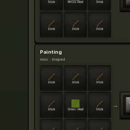
Stick
White Wool
Stick
Stick
Stick
Stick
Painting
misc
· shaped
Stick
Stick
Stick
→
Stick
Green Wool
Stick