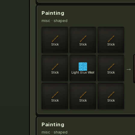
Painting
misc
· shaped
Stick
Stick
Stick
→
Stick
Light Blue Wool
Stick
Stick
Stick
Stick
Painting
misc
· shaped