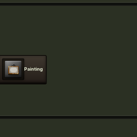
Painting