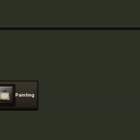
Painting