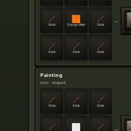
→
Stick
Orange Wool
Stick
Stick
Stick
Stick
Painting
misc
· shaped
Stick
Stick
Stick
→