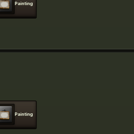
Painting
Painting