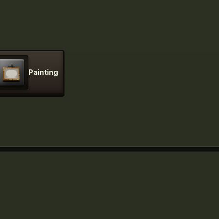
Painting