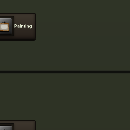
Painting