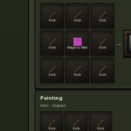
Stick
Stick
Stick
→
Stick
Magenta Wool
Stick
Stick
Stick
Stick
Painting
misc
· shaped
Stick
Stick
Stick