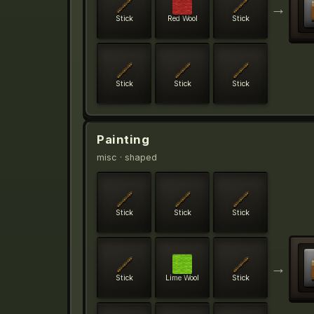
→
Stick
Red Wool
Stick
Stick
Stick
Stick
Painting
misc
· shaped
Stick
Stick
Stick
→
Stick
Lime Wool
Stick