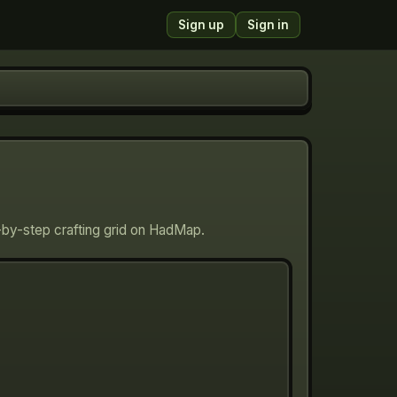
Sign up
Sign in
p-by-step crafting grid on HadMap.