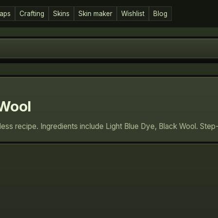
aps
Crafting
Skins
Skin maker
Wishlist
Blog
 Wool
eless recipe. Ingredients include Light Blue Dye, Black Wool. Ste