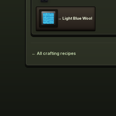
→
Light Blue Wool
← All crafting recipes