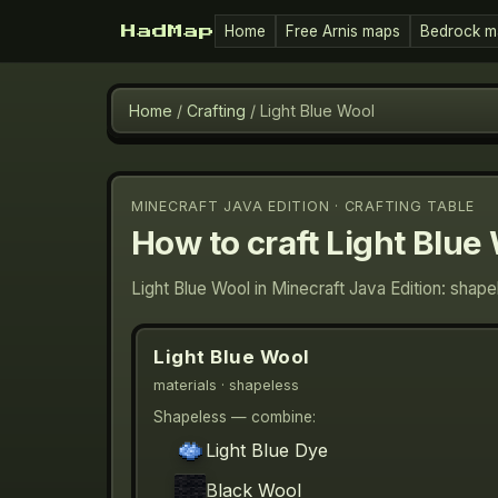
Home
Free Arnis maps
Bedrock m
HadMap
Home
/
Crafting
/
Light Blue Wool
MINECRAFT JAVA EDITION · CRAFTING TABLE
How to craft
Light Blue
Light Blue Wool in Minecraft Java Edition: shap
Light Blue Wool
materials
· shapeless
Shapeless — combine:
Light Blue Dye
Black Wool