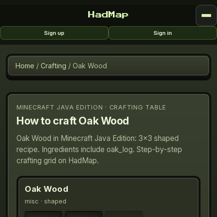
HadMap
Sign up
Sign in
Home
/
Crafting
/
Oak Wood
MINECRAFT JAVA EDITION · CRAFTING TABLE
How to craft
Oak Wood
Oak Wood in Minecraft Java Edition: 3×3 shaped
recipe. Ingredients include oak_log. Step-by-step
crafting grid on HadMap.
Oak Wood
misc
· shaped