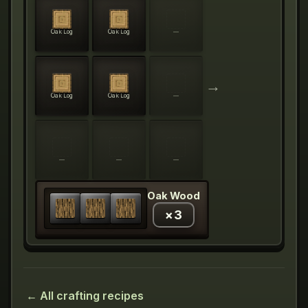
Oak Log
Oak Log
—
→
Oak Log
Oak Log
—
—
—
—
Oak Wood
×
3
← All crafting recipes