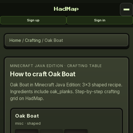
HadMap
Sign up
Sign in
Home
/
Crafting
/
Oak Boat
MINECRAFT JAVA EDITION · CRAFTING TABLE
How to craft
Oak Boat
Oak Boat in Minecraft Java Edition: 3×3 shaped recipe.
Ingredients include oak_planks. Step-by-step crafting
grid on HadMap.
Oak Boat
misc
· shaped