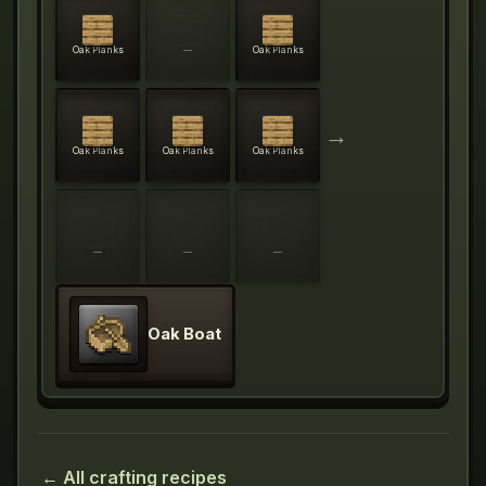
Oak Planks
—
Oak Planks
→
Oak Planks
Oak Planks
Oak Planks
—
—
—
Oak Boat
← All crafting recipes