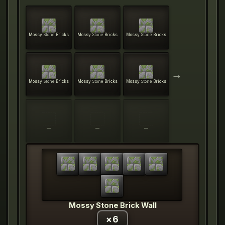
Mossy Stone Bricks
Mossy Stone Bricks
Mossy Stone Bricks
→
Mossy Stone Bricks
Mossy Stone Bricks
Mossy Stone Bricks
—
—
—
Mossy Stone Brick Wall
×
6