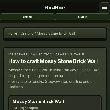
HadMap
Sign up
Sign in
Home
/
Crafting
/
Mossy Stone Brick Wall
MINECRAFT JAVA EDITION · CRAFTING TABLE
How to craft
Mossy Stone Brick Wall
Mossy Stone Brick Wall in Minecraft Java Edition: 3×3
shaped recipe. Ingredients include
mossy_stone_bricks. Step-by-step crafting grid on
HadMap.
Mossy Stone Brick Wall
building
· shaped