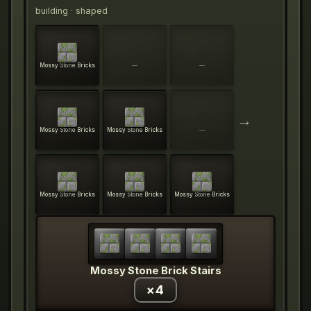
building
· shaped
Mossy Stone Bricks
—
—
→
Mossy Stone Bricks
Mossy Stone Bricks
—
Mossy Stone Bricks
Mossy Stone Bricks
Mossy Stone Bricks
Mossy Stone Brick Stairs
×
4