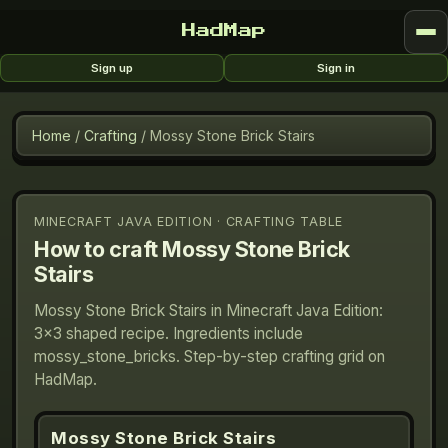
HadMap
Sign up
Sign in
Home
/
Crafting
/
Mossy Stone Brick Stairs
MINECRAFT JAVA EDITION · CRAFTING TABLE
How to craft
Mossy Stone Brick
Stairs
Mossy Stone Brick Stairs in Minecraft Java Edition:
3×3 shaped recipe. Ingredients include
mossy_stone_bricks. Step-by-step crafting grid on
HadMap.
Mossy Stone Brick Stairs