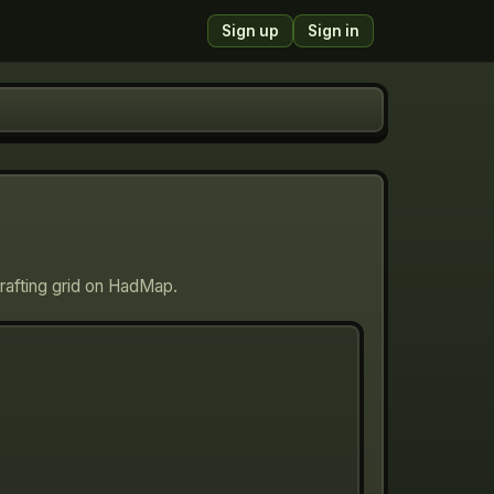
Sign up
Sign in
crafting grid on HadMap.