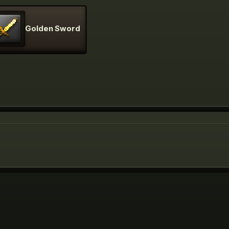
Golden Sword