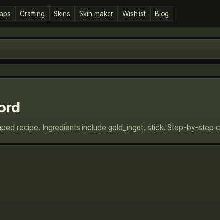
aps
Crafting
Skins
Skin maker
Wishlist
Blog
ord
ped recipe. Ingredients include gold_ingot, stick. Step-by-step 