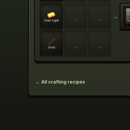
→
Gold Ingot
—
—
Stick
—
—
← All crafting recipes