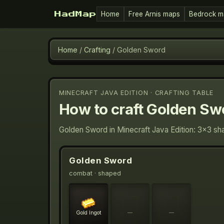
Home
Free Arnis maps
Bedrock m
HadMap
Home
/
Crafting
/
Golden Sword
MINECRAFT JAVA EDITION · CRAFTING TABLE
How to craft
Golden Sw
Golden Sword in Minecraft Java Edition: 3×3 sha
Golden Sword
combat
· shaped
Gold Ingot
—
—