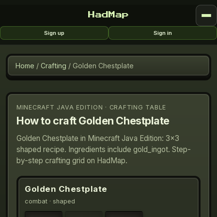
HadMap
Sign up
Sign in
Home
/
Crafting
/
Golden Chestplate
MINECRAFT JAVA EDITION · CRAFTING TABLE
How to craft
Golden Chestplate
Golden Chestplate in Minecraft Java Edition: 3×3
shaped recipe. Ingredients include gold_ingot. Step-
by-step crafting grid on HadMap.
Golden Chestplate
combat
· shaped