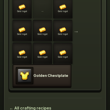
Gold Ingot
—
Gold Ingot
→
Gold Ingot
Gold Ingot
Gold Ingot
Gold Ingot
Gold Ingot
Gold Ingot
Golden Chestplate
← All crafting recipes