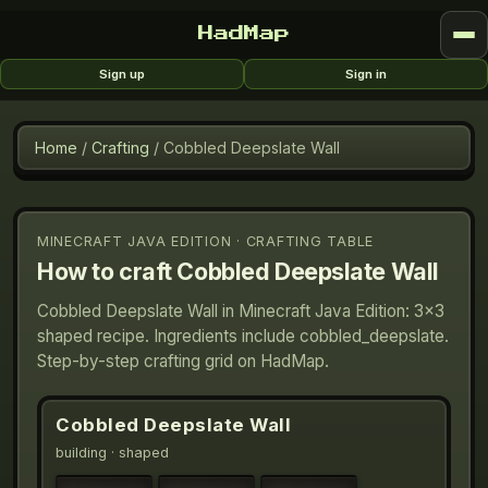
HadMap
Sign up
Sign in
Home
/
Crafting
/
Cobbled Deepslate Wall
MINECRAFT JAVA EDITION · CRAFTING TABLE
How to craft
Cobbled Deepslate Wall
Cobbled Deepslate Wall in Minecraft Java Edition: 3×3
shaped recipe. Ingredients include cobbled_deepslate.
Step-by-step crafting grid on HadMap.
Cobbled Deepslate Wall
building
· shaped