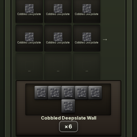
Cobbled Deepslate
Cobbled Deepslate
Cobbled Deepslate
→
Cobbled Deepslate
Cobbled Deepslate
Cobbled Deepslate
—
—
—
Cobbled Deepslate Wall
×
6