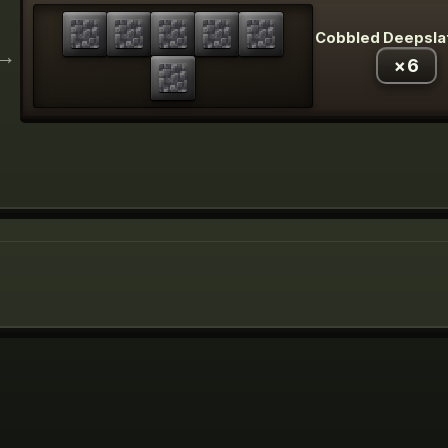
Cobbled Deepsla
→
×
6