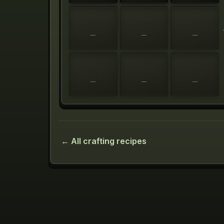
—
—
—
—
—
—
← All crafting recipes