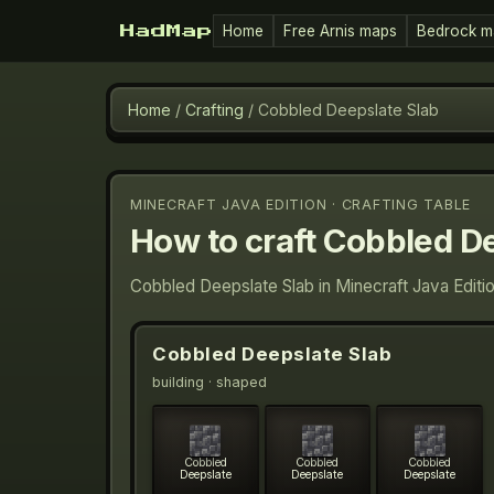
Home
Free Arnis maps
Bedrock m
HadMap
Home
/
Crafting
/
Cobbled Deepslate Slab
MINECRAFT JAVA EDITION · CRAFTING TABLE
How to craft
Cobbled De
Cobbled Deepslate Slab in Minecraft Java Editi
Cobbled Deepslate Slab
building
· shaped
Cobbled
Cobbled
Cobbled
Deepslate
Deepslate
Deepslate