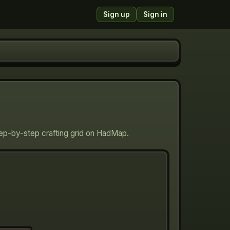
Sign up
Sign in
tep-by-step crafting grid on HadMap.