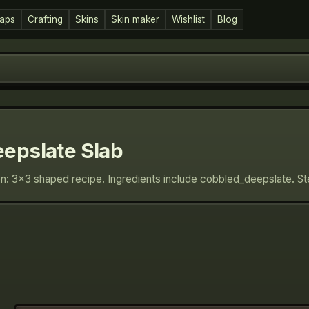
aps
Crafting
Skins
Skin maker
Wishlist
Blog
epslate Slab
on: 3×3 shaped recipe. Ingredients include cobbled_deepslate. S