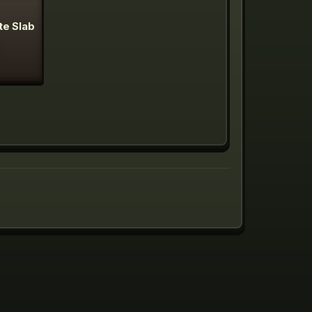
te Slab