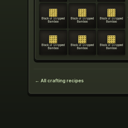
Block of Stripped
Block of Stripped
Block of Stripped
Bamboo
Bamboo
Bamboo
Block of Stripped
Block of Stripped
Block of Stripped
Bamboo
Bamboo
Bamboo
← All crafting recipes