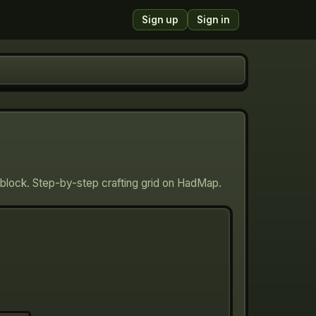
Sign up
Sign in
block. Step-by-step crafting grid on HadMap.