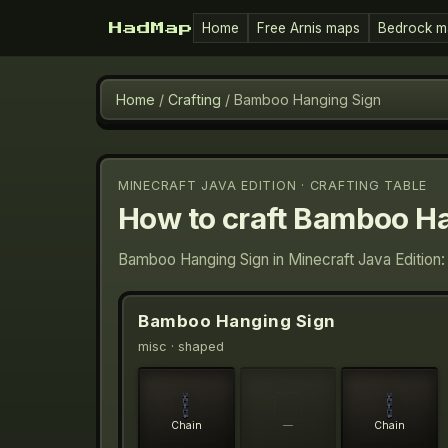
Home
Free Arnis maps
Bedrock m
HadMap
Home
/
Crafting
/
Bamboo Hanging Sign
MINECRAFT JAVA EDITION · CRAFTING TABLE
How to craft
Bamboo Ha
Bamboo Hanging Sign in Minecraft Java Edition:
Bamboo Hanging Sign
misc
· shaped
Chain
—
Chain