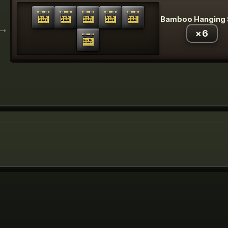
Bamboo Hanging 
→
×
6