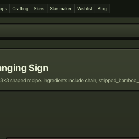
aps
Crafting
Skins
Skin maker
Wishlist
Blog
nging Sign
 3×3 shaped recipe. Ingredients include chain, stripped_bamboo_