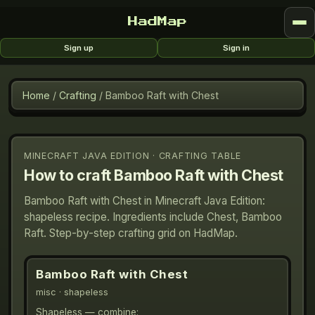
HadMap
Sign up
Sign in
Home
/
Crafting
/
Bamboo Raft with Chest
MINECRAFT JAVA EDITION · CRAFTING TABLE
How to craft
Bamboo Raft with Chest
Bamboo Raft with Chest in Minecraft Java Edition:
shapeless recipe. Ingredients include Chest, Bamboo
Raft. Step-by-step crafting grid on HadMap.
Bamboo Raft with Chest
misc
· shapeless
Shapeless — combine: