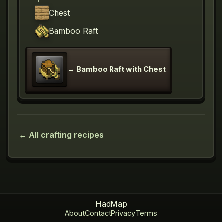
Chest
Bamboo Raft
→
Bamboo Raft with Chest
← All crafting recipes
HadMap
About
Contact
Privacy
Terms