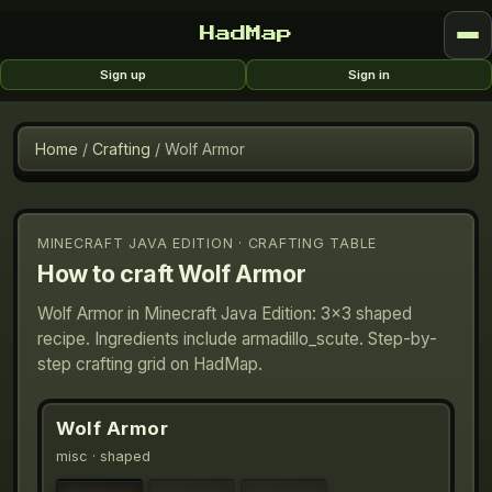
HadMap
Sign up
Sign in
Home
/
Crafting
/
Wolf Armor
MINECRAFT JAVA EDITION · CRAFTING TABLE
How to craft
Wolf Armor
Wolf Armor in Minecraft Java Edition: 3×3 shaped
recipe. Ingredients include armadillo_scute. Step-by-
step crafting grid on HadMap.
Wolf Armor
misc
· shaped