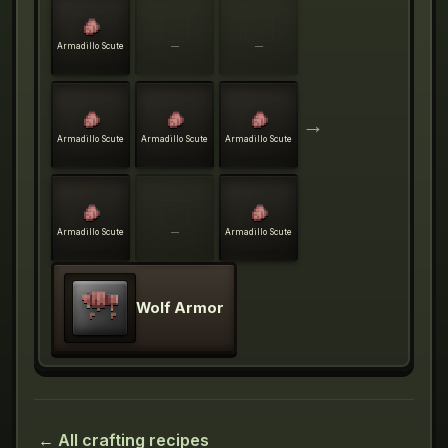
Armadillo Scute
—
—
→
Armadillo Scute
Armadillo Scute
Armadillo Scute
Armadillo Scute
—
Armadillo Scute
Wolf Armor
← All crafting recipes