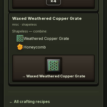
×
4
Waxed Weathered Copper Grate
misc
· shapeless
Shapeless — combine:
Weathered Copper Grate
Honeycomb
→
Waxed Weathered Copper Grate
← All crafting recipes