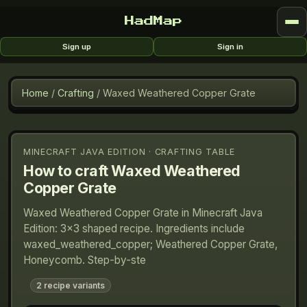
HadMap
Sign up
Sign in
Home
/
Crafting
/
Waxed Weathered Copper Grate
MINECRAFT JAVA EDITION · CRAFTING TABLE
How to craft
Waxed Weathered
Copper Grate
Waxed Weathered Copper Grate in Minecraft Java
Edition: 3×3 shaped recipe. Ingredients include
waxed_weathered_copper; Weathered Copper Grate,
Honeycomb. Step-by-ste
2
recipe variants