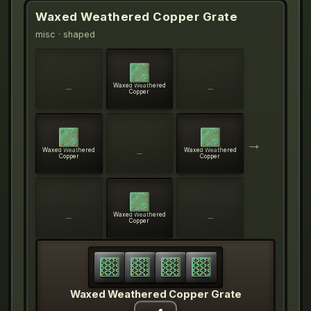
Waxed Weathered Copper Grate
misc
· shaped
Waxed Weathered
—
—
Copper
→
Waxed Weathered
Waxed Weathered
—
Copper
Copper
Waxed Weathered
—
—
Copper
Waxed Weathered Copper Grate