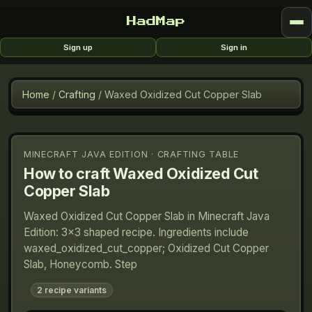
HadMap
Sign up
Sign in
Home
/
Crafting
/
Waxed Oxidized Cut Copper Slab
MINECRAFT JAVA EDITION · CRAFTING TABLE
How to craft
Waxed Oxidized Cut
Copper Slab
Waxed Oxidized Cut Copper Slab in Minecraft Java
Edition: 3×3 shaped recipe. Ingredients include
waxed_oxidized_cut_copper; Oxidized Cut Copper
Slab, Honeycomb. Step
2
recipe variants