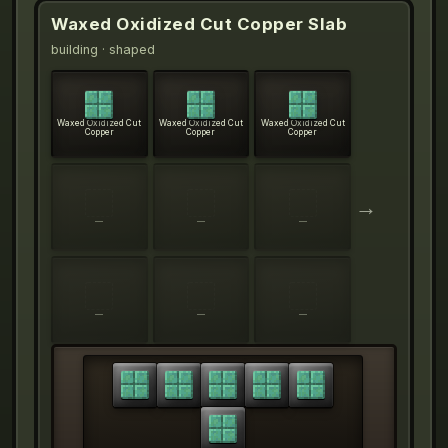
Waxed Oxidized Cut Copper Slab
building
· shaped
Waxed Oxidized Cut
Waxed Oxidized Cut
Waxed Oxidized Cut
Copper
Copper
Copper
→
—
—
—
—
—
—