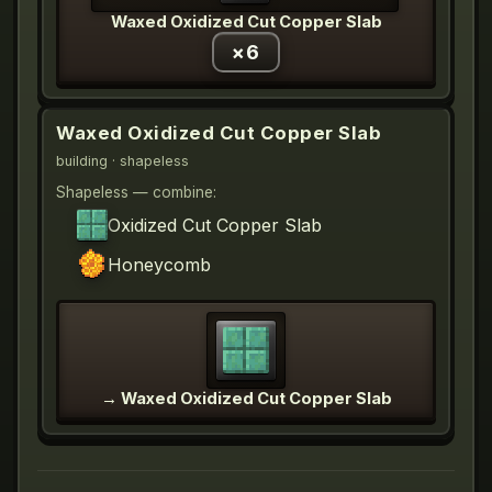
Waxed Oxidized Cut Copper Slab
×
6
Waxed Oxidized Cut Copper Slab
building
· shapeless
Shapeless — combine:
Oxidized Cut Copper Slab
Honeycomb
→
Waxed Oxidized Cut Copper Slab