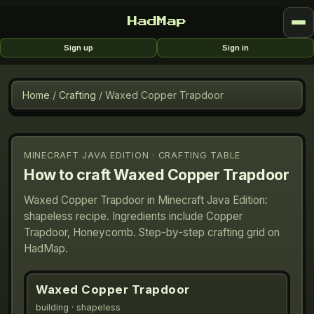
HadMap
Sign up
Sign in
Home
/
Crafting
/
Waxed Copper Trapdoor
MINECRAFT JAVA EDITION · CRAFTING TABLE
How to craft
Waxed Copper Trapdoor
Waxed Copper Trapdoor in Minecraft Java Edition:
shapeless recipe. Ingredients include Copper
Trapdoor, Honeycomb. Step-by-step crafting grid on
HadMap.
Waxed Copper Trapdoor
building
· shapeless