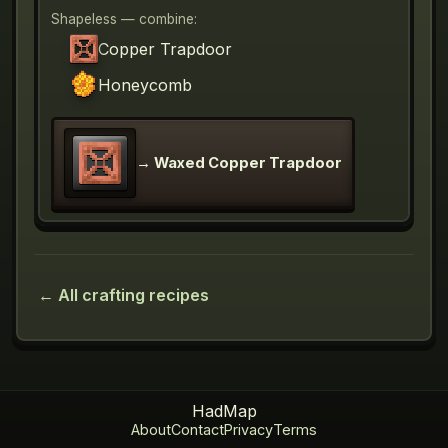
Shapeless — combine:
Copper Trapdoor
Honeycomb
→
Waxed Copper Trapdoor
← All crafting recipes
HadMap
About
Contact
Privacy
Terms