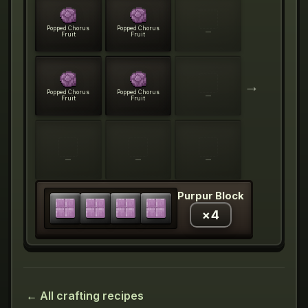
Popped Chorus
Popped Chorus
—
Fruit
Fruit
→
Popped Chorus
Popped Chorus
—
Fruit
Fruit
—
—
—
Purpur Block
×
4
← All crafting recipes