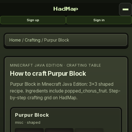
HadMap
Sign up
Sign in
Home
/
Crafting
/
Purpur Block
MINECRAFT JAVA EDITION · CRAFTING TABLE
How to craft
Purpur Block
Purpur Block in Minecraft Java Edition: 3×3 shaped
recipe. Ingredients include popped_chorus_fruit. Step-
by-step crafting grid on HadMap.
Purpur Block
misc
· shaped