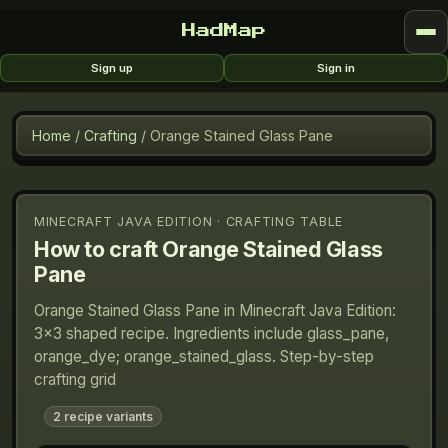
HadMap
Sign up
Sign in
Home
/
Crafting
/
Orange Stained Glass Pane
MINECRAFT JAVA EDITION · CRAFTING TABLE
How to craft
Orange Stained Glass
Pane
Orange Stained Glass Pane in Minecraft Java Edition:
3×3 shaped recipe. Ingredients include glass_pane,
orange_dye; orange_stained_glass. Step-by-step
crafting grid
2
recipe variants