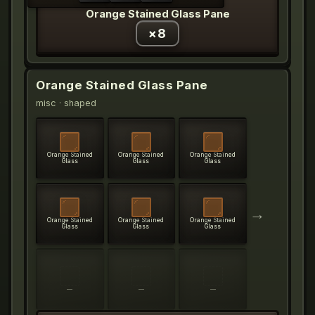
Orange Stained Glass Pane
×
8
Orange Stained Glass Pane
misc
· shaped
Orange Stained
Orange Stained
Orange Stained
Glass
Glass
Glass
→
Orange Stained
Orange Stained
Orange Stained
Glass
Glass
Glass
—
—
—