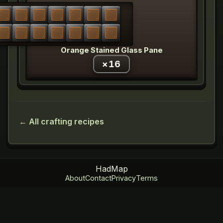
Orange Stained Glass Pane
×
16
← All crafting recipes
HadMap
About
Contact
Privacy
Terms