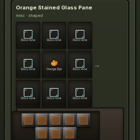
Orange Stained Glass Pane
misc
· shaped
Glass Pane
Glass Pane
Glass Pane
→
Glass Pane
Orange Dye
Glass Pane
Glass Pane
Glass Pane
Glass Pane