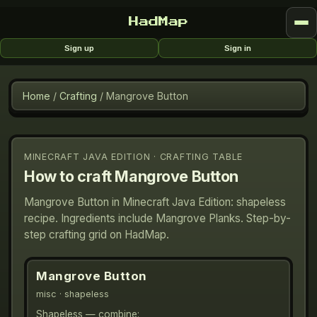
HadMap
Sign up
Sign in
Home
/
Crafting
/
Mangrove Button
MINECRAFT JAVA EDITION · CRAFTING TABLE
How to craft
Mangrove Button
Mangrove Button in Minecraft Java Edition: shapeless
recipe. Ingredients include Mangrove Planks. Step-by-
step crafting grid on HadMap.
Mangrove Button
misc
· shapeless
Shapeless — combine: