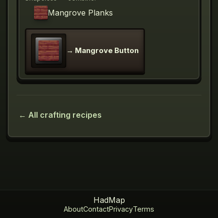
Mangrove Planks
→
Mangrove Button
← All crafting recipes
HadMap
About
Contact
Privacy
Terms