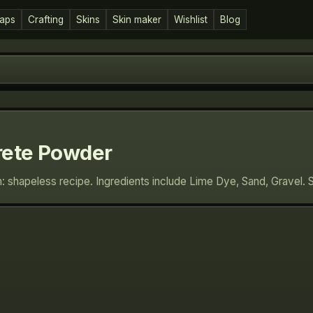
aps
Crafting
Skins
Skin maker
Wishlist
Blog
rete Powder
: shapeless recipe. Ingredients include Lime Dye, Sand, Gravel. 