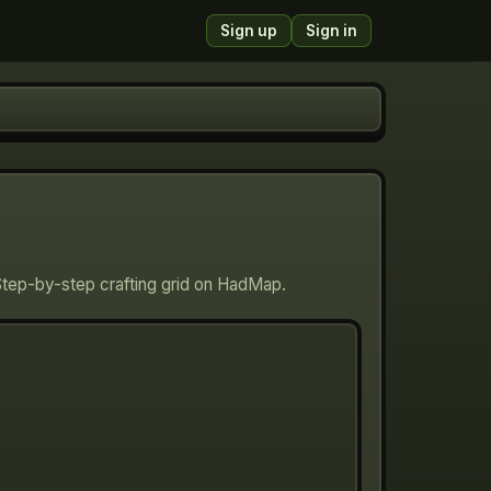
Sign up
Sign in
Step-by-step crafting grid on HadMap.