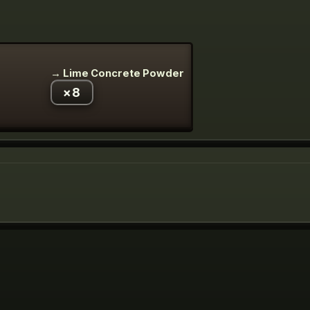
→
Lime Concrete Powder
×
8