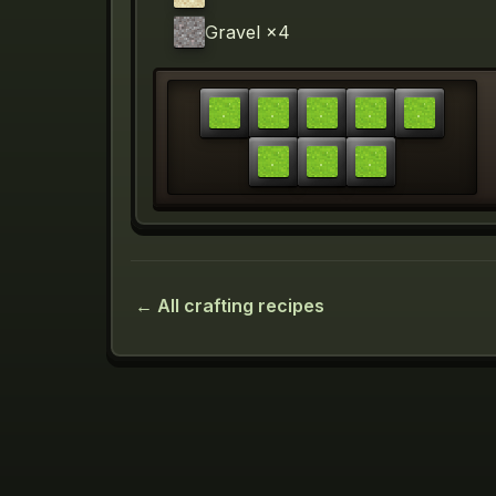
Gravel
×4
← All crafting recipes