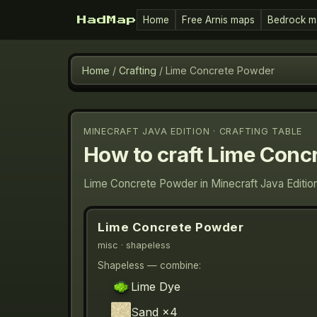
Home
Free Arnis maps
Bedrock m
HadMap
Home
/
Crafting
/
Lime Concrete Powder
MINECRAFT JAVA EDITION · CRAFTING TABLE
How to craft
Lime Conc
Lime Concrete Powder in Minecraft Java Edition
Lime Concrete Powder
misc
· shapeless
Shapeless — combine:
Lime Dye
Sand
×4